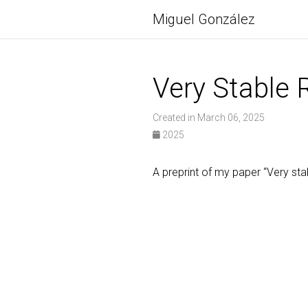
Miguel González
Very Stable 
Created in March 06, 2025
2025
A preprint of my paper “Very sta