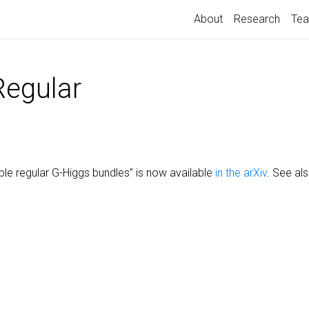
About
Research
Tea
Regular
ble regular G-Higgs bundles” is now available
in the arXiv
. See a