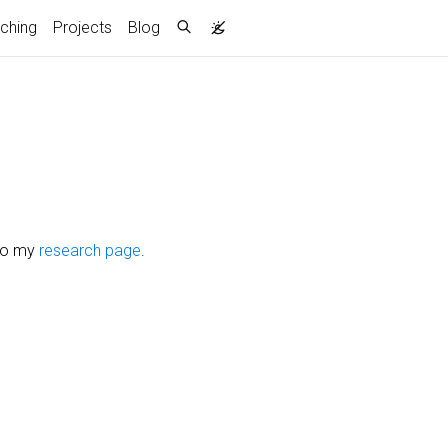
ching
Projects
Blog
lso my
research page
.