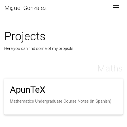
Miguel González
Togg
Projects
Here you can find some of my projects.
Maths
ApunTeX
Mathematics Undergraduate Course Notes (in Spanish)