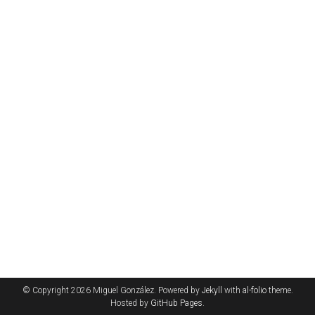
© Copyright 2026 Miguel González. Powered by
Jekyll
with
al-folio
theme.
Hosted by
GitHub Pages
.